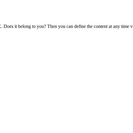
 Does it belong to you? Then you can define the content at any time