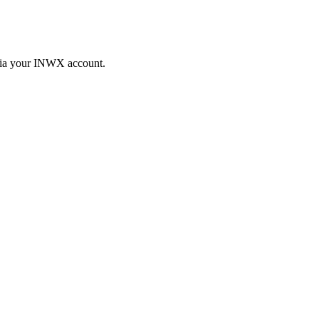
 via your INWX account.