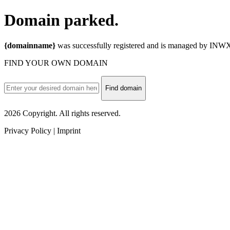
Domain
parked.
{domainname}
was successfully registered and is managed by INWX.
FIND YOUR OWN DOMAIN
Find domain
2026 Copyright. All rights reserved.
Privacy Policy | Imprint